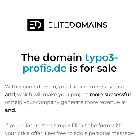
The domain
typo3-
profis.de
is for sale
With a good domain, you’ll attract more visitors to
and
, which will make your project
more successful
or help your company generate more revenue at
and
.
If you're interested, simply fill out the form with
your price offer! Feel free to add a personal message