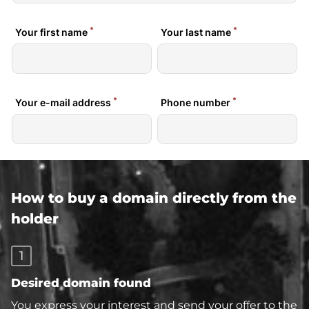
How to buy a domain directly from the
holder
1
Desired domain found
You express your interest and send your offer to the