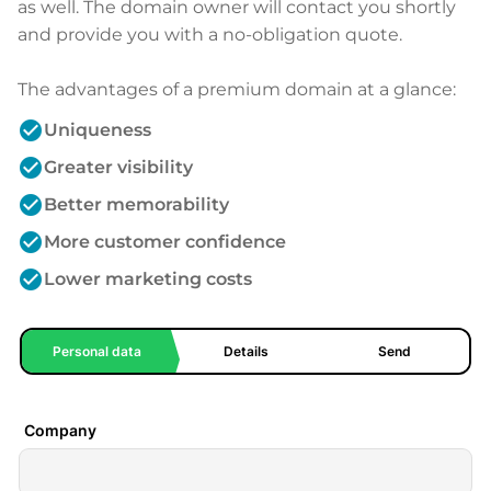
as well. The domain owner will contact you shortly
and provide you with a no-obligation quote.
The advantages of a premium domain at a glance:
check_circle
Uniqueness
check_circle
Greater visibility
check_circle
Better memorability
check_circle
More customer confidence
check_circle
Lower marketing costs