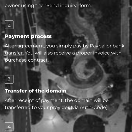
owner using the "Send inquiry" form.
2
Payment process
After agreement, you simply pay by Paypal or bank
transfer. You will also receive a proper invoice with
purchase contract.
3
Transfer of the domain
After receipt of payment, the domain will be
transferred to your provider (via Auth-Code).
4